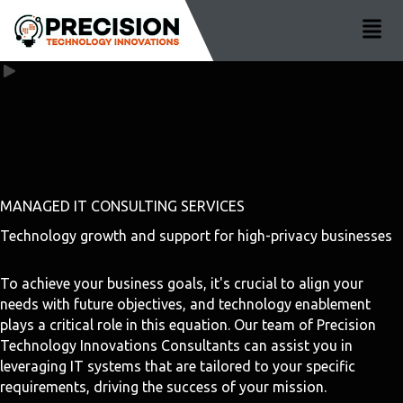
MANAGED IT CONSULTING SERVICES
Technology growth and support for high-privacy businesses
To achieve your business goals, it's crucial to align your
needs with future objectives, and technology enablement
plays a critical role in this equation. Our team of Precision
Technology Innovations Consultants can assist you in
leveraging IT systems that are tailored to your specific
requirements, driving the success of your mission.