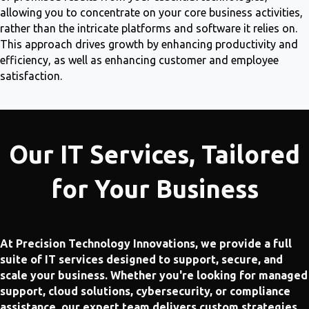
allowing you to concentrate on your core business activities,
rather than the intricate platforms and software it relies on.
This approach drives growth by enhancing productivity and
efficiency, as well as enhancing customer and employee
satisfaction.
Our IT Services, Tailored
for Your Business
At Precision Technology Innovations, we provide a full
suite of IT services designed to support, secure, and
scale your business. Whether you're looking for managed
support, cloud solutions, cybersecurity, or compliance
assistance, our expert team delivers custom strategies