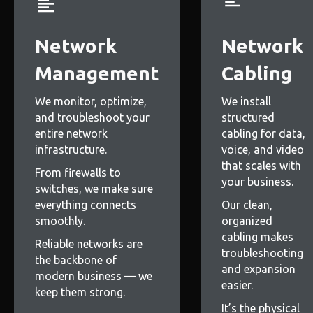
Network
Network
Management
Cabling
We monitor, optimize,
We install
and troubleshoot your
structured
entire network
cabling for data,
infrastructure.
voice, and video
that scales with
From firewalls to
your business.
switches, we make sure
everything connects
Our clean,
smoothly.
organized
cabling makes
Reliable networks are
troubleshooting
the backbone of
and expansion
modern business — we
easier.
keep them strong.
It’s the physical