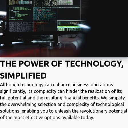
THE POWER OF TECHNOLOGY,
SIMPLIFIED
Although technology can enhance business operations
significantly, its complexity can hinder the realization of its
full potential and the resulting financial benefits. We simplify
the overwhelming selection and complexity of technological
solutions, enabling you to unleash the revolutionary potential
of the most effective options available today.