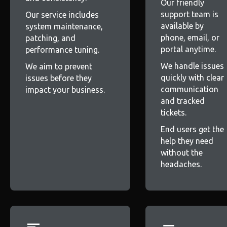
Our friendly
support team is
Our service includes
available by
system maintenance,
phone, email, or
patching, and
portal anytime.
performance tuning.
We handle issues
We aim to prevent
quickly with clear
issues before they
communication
impact your business.
and tracked
tickets.
End users get the
help they need
without the
headaches.