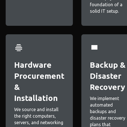
foundation of a
solid IT setup.
Hardware
Backup &
Procurement
Disaster
&
Recovery
Installation
We implement
automated
We source and install
backups and
the right computers,
disaster recovery
servers, and networking
plans that