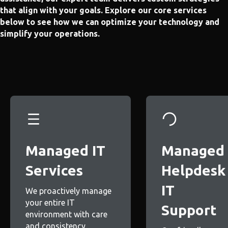
that align with your goals. Explore our core services
below to see how we can optimize your technology and
simplify your operations.
Managed IT
Managed
Services
Helpdesk
IT
We proactively manage
your entire IT
Support
environment with care
and consistency.