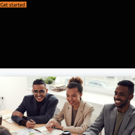
Get started