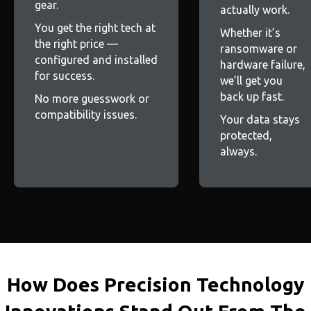
gear.
actually work.
You get the right tech at
Whether it’s
the right price —
ransomware or
configured and installed
hardware failure,
for success.
we’ll get you
back up fast.
No more guesswork or
compatibility issues.
Your data stays
protected,
always.
How Does Precision Technology