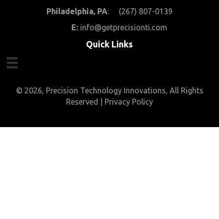
Philadelphia, PA
: (267) 807-0139
E
:
info@getprecisionti.com
Quick Links
© 2026, Precision Technology Innovations, All Rights
Reserved |
Privacy Policy