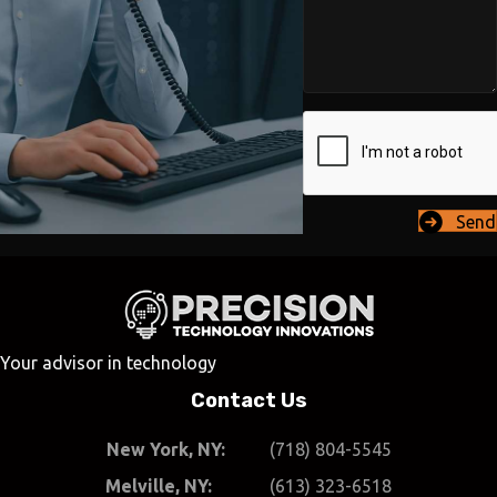
Send
Your advisor in technology
Contact Us
New York, NY:
(718) 804-5545
Melville, NY:
(613) 323-6518