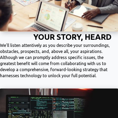
YOUR STORY, HEARD
We'll listen attentively as you describe your surroundings,
obstacles, prospects, and, above all, your aspirations.
Although we can promptly address specific issues, the
greatest benefit will come from collaborating with us to
develop a comprehensive, forward-looking strategy that
harnesses technology to unlock your full potential.