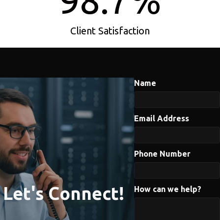
98.7
%
Client Satisfaction
Name
Email Address
Phone Number
Let's Connect!
How can we help?