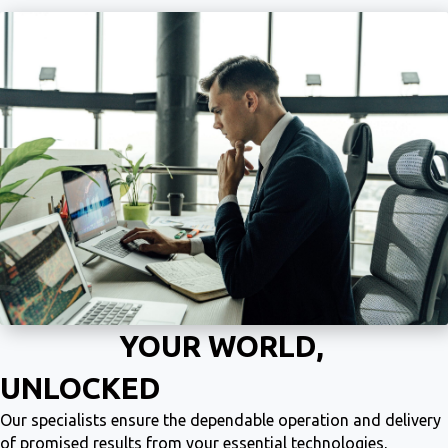
YOUR WORLD,
UNLOCKED
Our specialists ensure the dependable operation and delivery
of promised results from your essential technologies,