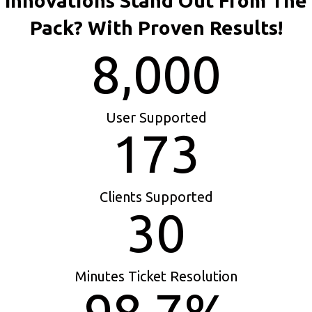
Innovations Stand Out From The
Pack? With Proven Results!
8,000
User Supported
173
Clients Supported
30
Minutes Ticket Resolution